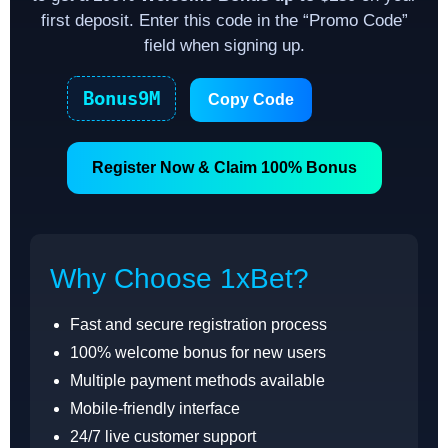
first deposit. Enter this code in the “Promo Code”
field when signing up.
Bonus9M
Copy Code
Register Now & Claim 100% Bonus
Why Choose 1xBet?
Fast and secure registration process
100% welcome bonus for new users
Multiple payment methods available
Mobile-friendly interface
24/7 live customer support