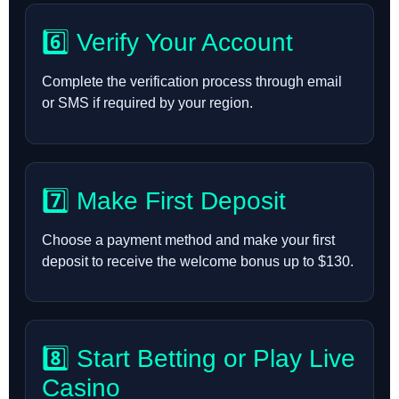
6️⃣ Verify Your Account
Complete the verification process through email
or SMS if required by your region.
7️⃣ Make First Deposit
Choose a payment method and make your first
deposit to receive the welcome bonus up to $130.
8️⃣ Start Betting or Play Live
Casino