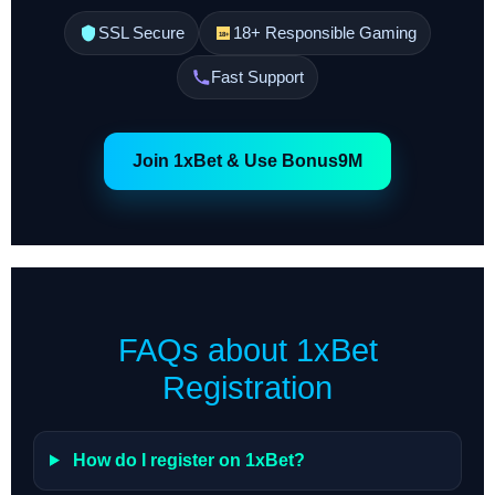
SSL Secure
18+ Responsible Gaming
18+
Fast Support
Join 1xBet & Use Bonus9M
FAQs about 1xBet
Registration
How do I register on 1xBet?