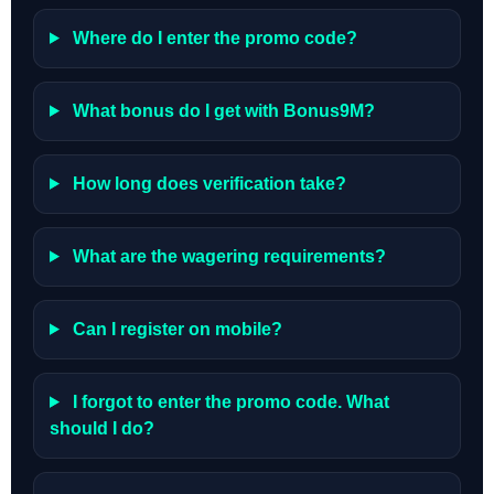
Where do I enter the promo code?
What bonus do I get with Bonus9M?
How long does verification take?
What are the wagering requirements?
Can I register on mobile?
I forgot to enter the promo code. What
should I do?