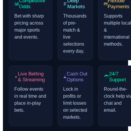
Competitive
Deep
Flexible
Odds
Markets
Payments
Bet with sharp
Thousands
Supports
pricing across
of pre-
multiple loca
major sports
match &
&
and events.
live
international
selections
methods.
every day.
Live Betting
Cash Out
24/7
& Streaming
Options
Support
Follow events
Lock in
Round-the-
in real time and
profits or
clock help vi
place in-play
limit losses
chat and
bets.
on selected
email.
markets.