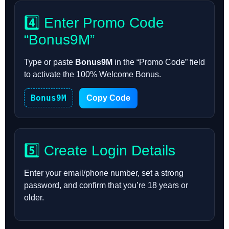
4️⃣ Enter Promo Code
“Bonus9M”
Type or paste
Bonus9M
in the “Promo Code” field
to activate the 100% Welcome Bonus.
Bonus9M
Copy Code
5️⃣ Create Login Details
Enter your email/phone number, set a strong
password, and confirm that you’re 18 years or
older.