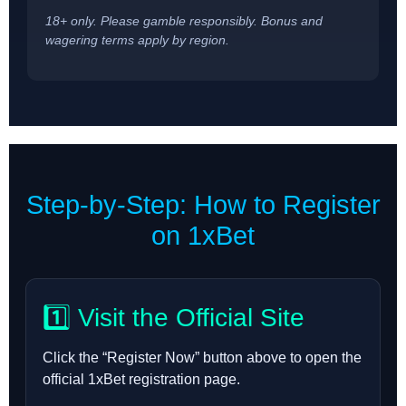
18+ only. Please gamble responsibly. Bonus and
wagering terms apply by region.
Step-by-Step: How to Register
on 1xBet
1️⃣ Visit the Official Site
Click the “Register Now” button above to open the
official 1xBet registration page.