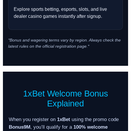
Explore sports betting, esports, slots, and live
dealer casino games instantly after signup.
*Bonus and wagering terms vary by region. Always check the
latest rules on the official registration page.*
1xBet Welcome Bonus
Explained
When you register on
1xBet
using the promo code
Bonus9M
, you’ll qualify for a
100% welcome