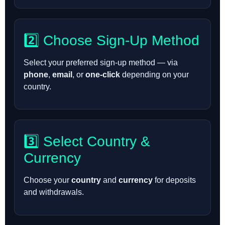
2️⃣ Choose Sign-Up Method
Select your preferred sign-up method — via
phone
,
email
, or
one-click
depending on your
country.
3️⃣ Select Country &
Currency
Choose your
country
and
currency
for deposits
and withdrawals.