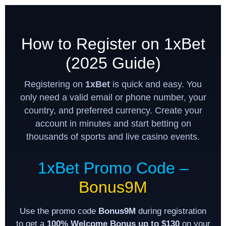
How to Register on 1xBet
(2025 Guide)
Registering on
1xBet
is quick and easy. You
only need a valid email or phone number, your
country, and preferred currency. Create your
account in minutes and start betting on
thousands of sports and live casino events.
1xBet Promo Code –
Bonus9M
Use the promo code
Bonus9M
during registration
to get a
100% Welcome Bonus up to $130
on your