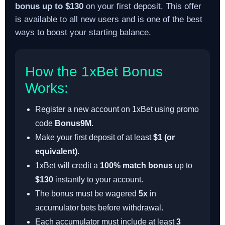
bonus up to $130
on your first deposit. This offer
is available to all new users and is one of the best
ways to boost your starting balance.
How the 1xBet Bonus
Works:
Register a new account on 1xBet using promo
code
Bonus9M
.
Make your first deposit of at least
$1 (or
equivalent)
.
1xBet will credit a
100% match bonus
up to
$130
instantly to your account.
The bonus must be wagered
5x
in
accumulator bets before withdrawal.
Each accumulator must include at least
3