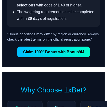
selections
with odds of 1.40 or higher.
The wagering requirement must be completed
within
30 days
of registration.
*Bonus conditions may differ by region or currency. Always
check the latest terms on the official registration page.*
Claim 100% Bonus with Bonus9M
Why Choose 1xBet?