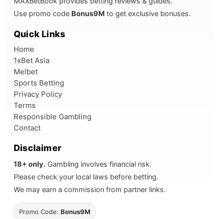
MAXBetBook provides betting reviews & guides.
Use promo code
Bonus9M
to get exclusive bonuses.
Quick Links
Home
1xBet Asia
Melbet
Sports Betting
Privacy Policy
Terms
Responsible Gambling
Contact
Disclaimer
18+ only.
Gambling involves financial risk.
Please check your local laws before betting.
We may earn a commission from partner links.
Promo Code:
Bonus9M