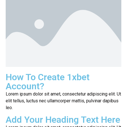
How To Create 1xbet
Account?
Lorem ipsum dolor sit amet, consectetur adipiscing elit. Ut
elit tellus, luctus nec ullamcorper mattis, pulvinar dapibus
leo.
Add Your Heading Text Here