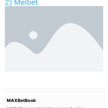
2) Melbet
MAXBetBook