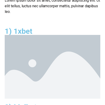
Lorem ipsum dolor sit amet, consectetur adipiscing elit. Ut
elit tellus, luctus nec ullamcorper mattis, pulvinar dapibus
leo.
1) 1xbet